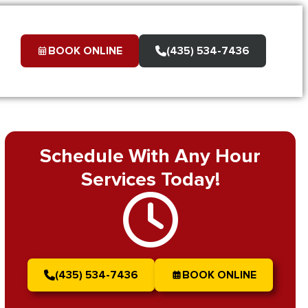
BOOK ONLINE
(435) 534-7436
Schedule With Any Hour
Services Today!
(435) 534-7436
BOOK ONLINE