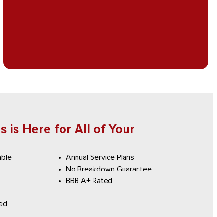
 is Here for All of Your
able
Annual Service Plans
No Breakdown Guarantee
BBB A+ Rated
red