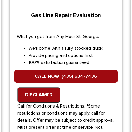
Gas Line Repair Evaluation
What you get from Any Hour St. George:
We'll come with a fully stocked truck
Provide pricing and options first
100% satisfaction guaranteed
CALL NOW! (435) 534-7436
DISCLAIMER
Call for Conditions & Restrictions. *Some
restrictions or conditions may apply, call for
details. Offer may be subject to credit approval.
Must present offer at time of service. Not