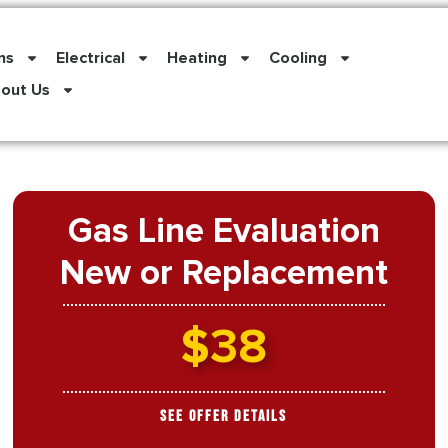
ns
Electrical
Heating
Cooling
out Us
Gas Line Evaluation
New or Replacement
$38
See Offer Details