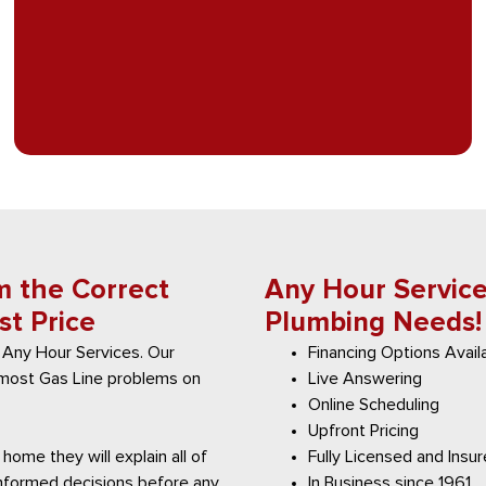
m the Correct
Any Hour Services
st Price
Plumbing Needs!
 Any Hour Services. Our
Financing Options Avail
x most Gas Line problems on
Live Answering
Online Scheduling
Upfront Pricing
home they will explain all of
Fully Licensed and Insu
informed decisions before any
In Business since 1961