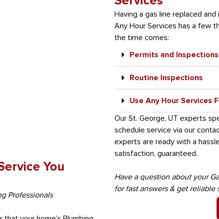
Services
Having a gas line replaced and 
Any Hour Services has a few th
the time comes:
Permits and Inspections
Routine Inspections
Use Any Hour Services Fo
Our St. George, UT experts speci
schedule service via our conta
experts are ready with a hassle
satisfaction, guaranteed.
 Service You
Have a question about your Ga
for fast answers & get reliable 
ng Professionals
air that your home’s Plumbing