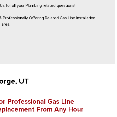
Us for all your Plumbing related questions!
 Professionally Offering Related Gas Line Installation
 area.
eorge, UT
r Professional Gas Line
 Replacement From Any Hour