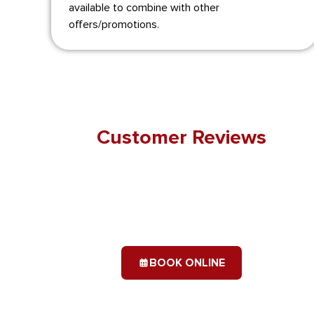
available to combine with other
offers/promotions.
Customer Reviews
BOOK ONLINE