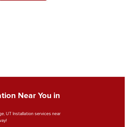
tion Near You in
, UT Installation services near
way!