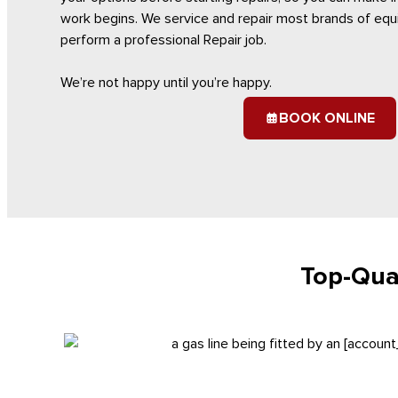
work begins. We service and repair most brands of equi
perform a professional Repair job.
We’re not happy until you’re happy.
BOOK ONLINE
Top-Qual