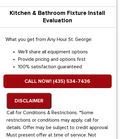
Kitchen & Bathroom Fixture Install
Evaluation
What you get from Any Hour St. George:
We'll share all equipment options
Provide pricing and options first
100% satisfaction guaranteed
CALL NOW! (435) 534-7436
DISCLAIMER
Call for Conditions & Restrictions. *Some
restrictions or conditions may apply, call for
details. Offer may be subject to credit approval.
Must present offer at time of service. Not