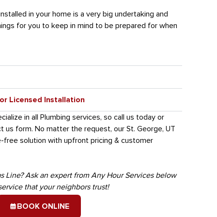
installed in your home is a very big undertaking and
ings for you to keep in mind to be prepared for when
r Licensed Installation
alize in all Plumbing services, so call us today or
ct us form. No matter the request, our St. George, UT
-free solution with upfront pricing & customer
s Line? Ask an expert from Any Hour Services below
service that your neighbors trust!
BOOK ONLINE