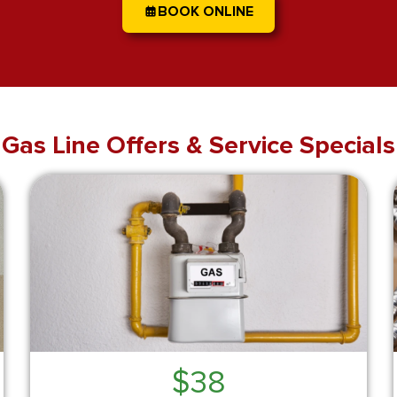
BOOK ONLINE
Gas Line Offers & Service Specials
$38