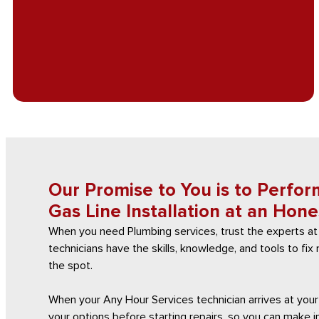
Our Promise to You is to Perfor
Gas Line Installation at an Hone
When you need Plumbing services, trust the experts at
technicians have the skills, knowledge, and tools to fi
the spot.
When your Any Hour Services technician arrives at your 
your options before starting repairs, so you can make 