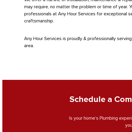
may require, no matter the problem or time of year. 
professionals at Any Hour Services for exceptional se
craftsmanship.
Any Hour Services is proudly & professionally serving
area.
Schedule a Comp
Is your home’s Plumbing experi
you