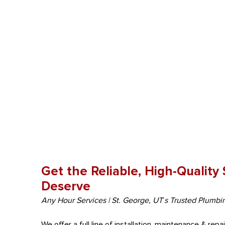
Get the Reliable, High-Quality
Deserve
Any Hour Services | St. George, UT
‘
s Trusted Plumbi
We offer a full line of installation, maintenance & rep