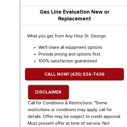
Gas Line Evaluation New or
Replacement
What you get from Any Hour St. George:
We'll share all equipment options
Provide pricing and options first
100% satisfaction guaranteed
CALL NOW! (435) 534-7436
DISCLAIMER
Call for Conditions & Restrictions. *Some
restrictions or conditions may apply, call for
details. Offer may be subject to credit approval.
Must present offer at time of service. Not