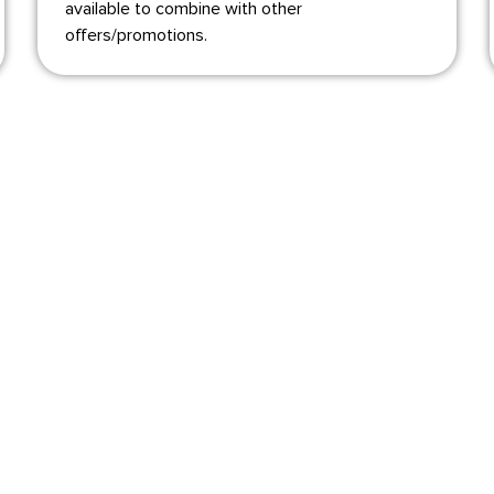
available to combine with other
offers/promotions.