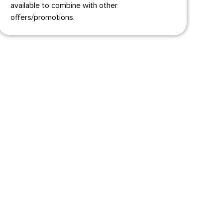
available to combine with other
offers/promotions.