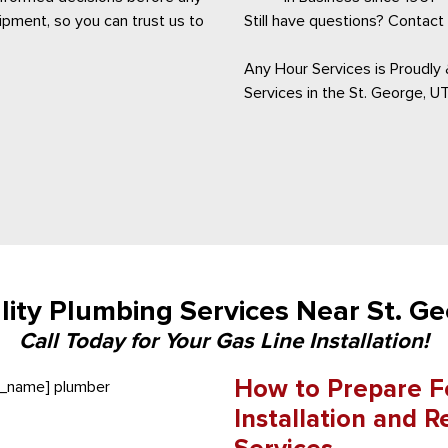
pment, so you can trust us to
Still have questions? Contact 
Any Hour Services is Proudly &
Services in the St. George, UT
ity Plumbing Services Near St. G
Call Today for Your Gas Line Installation!
How to Prepare Fo
Installation and