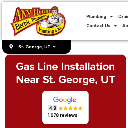
content
Plumbing
Drai
Contact Us
Ab
St. George, UT
Gas Line Installation
Near St. George, UT
4.9
1,078 reviews