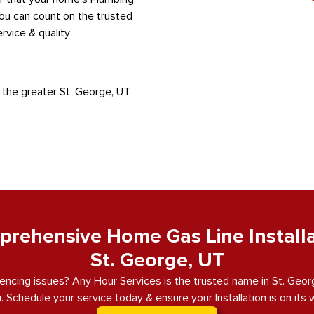
You can count on the trusted
rvice & quality
 the greater St. George, UT
rehensive Home Gas Line Installa
St. George, UT
encing issues? Any Hour Services is the trusted name in St. George
. Schedule your service today & ensure your Installation is on its 