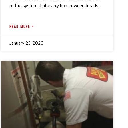
to the system that every homeowner dreads.
READ MORE »
January 23, 2026