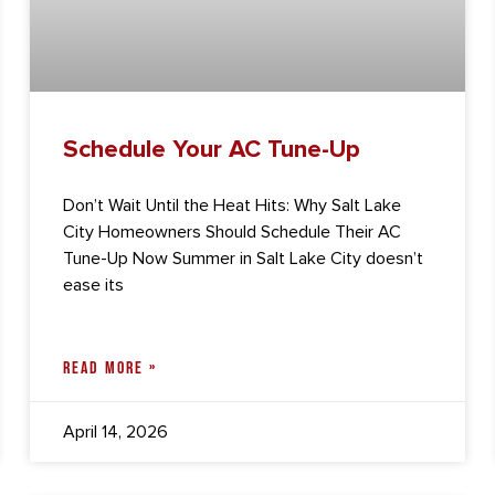
Schedule Your AC Tune-Up
Don’t Wait Until the Heat Hits: Why Salt Lake
City Homeowners Should Schedule Their AC
Tune-Up Now Summer in Salt Lake City doesn’t
ease its
READ MORE »
April 14, 2026