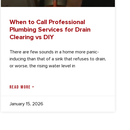
When to Call Professional
Plumbing Services for Drain
Clearing vs DIY
There are few sounds in a home more panic-
inducing than that of a sink that refuses to drain,
or worse, the rising water level in
READ MORE »
January 15, 2026