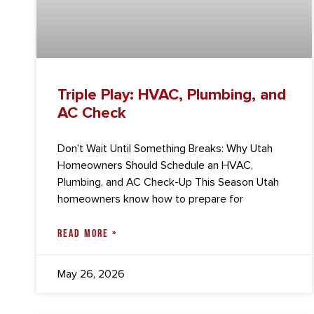
Triple Play: HVAC, Plumbing, and
AC Check
Don’t Wait Until Something Breaks: Why Utah
Homeowners Should Schedule an HVAC,
Plumbing, and AC Check-Up This Season Utah
homeowners know how to prepare for
READ MORE »
May 26, 2026