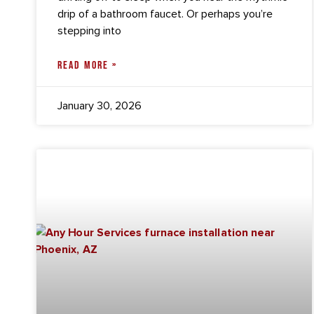
drip of a bathroom faucet. Or perhaps you’re
stepping into
READ MORE »
January 30, 2026