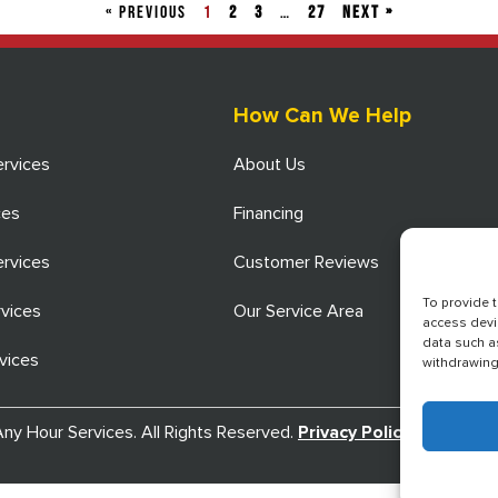
« PREVIOUS
1
2
3
…
27
Next »
How Can We Help
ervices
About Us
ces
Financing
ervices
Customer Reviews
To provide 
rvices
Our Service Area
access devi
data such a
vices
withdrawing 
y Hour Services. All Rights Reserved.
Privacy Policy
.
Terms an