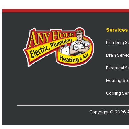
Services
Plumbing S
Drain Servi
Electrical S
Heating Se
Cooling Ser
Copyright © 2026 An