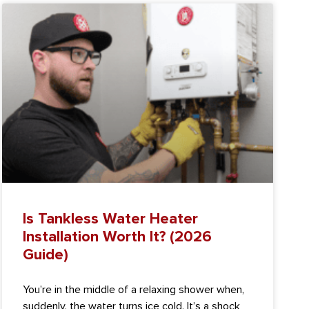
Is Tankless Water Heater
Installation Worth It? (2026
Guide)
You’re in the middle of a relaxing shower when,
suddenly, the water turns ice cold. It’s a shock