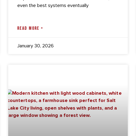
even the best systems eventually
READ MORE »
January 30, 2026