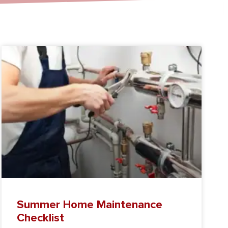
Summer Home Maintenance
Checklist