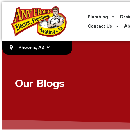
content
Plumbing
Drai
Contact Us
Ab
Phoenix, AZ
Our Blogs