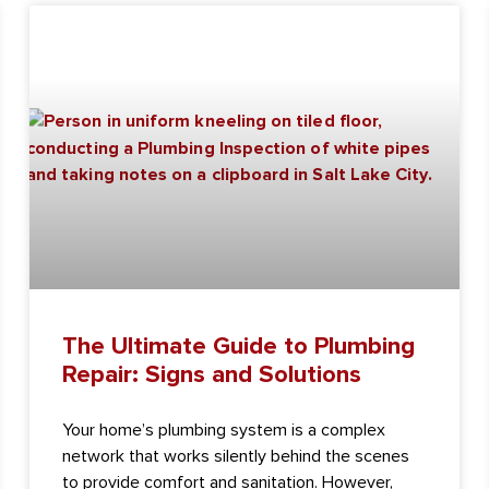
The Ultimate Guide to Plumbing
Repair: Signs and Solutions
Your home’s plumbing system is a complex
network that works silently behind the scenes
to provide comfort and sanitation. However,