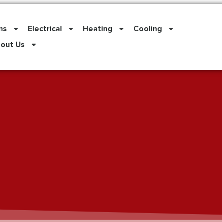
ns
Electrical
Heating
Cooling
out Us