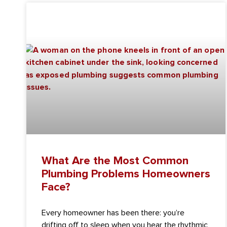
What Are the Most Common
Plumbing Problems Homeowners
Face?
Every homeowner has been there: you’re
drifting off to sleep when you hear the rhythmic