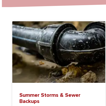
Summer Storms & Sewer
Backups