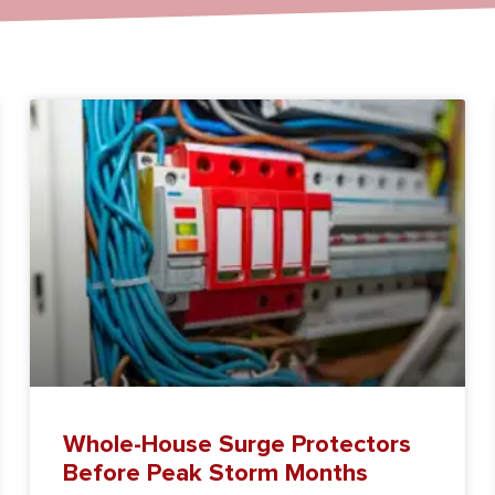
Whole-House Surge Protectors
Before Peak Storm Months