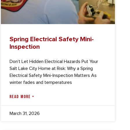
Spring Electrical Safety Mini-
Inspection
Don’t Let Hidden Electrical Hazards Put Your
Salt Lake City Home at Risk: Why a Spring
Electrical Safety Mini-Inspection Matters As
winter fades and temperatures
READ MORE »
March 31, 2026