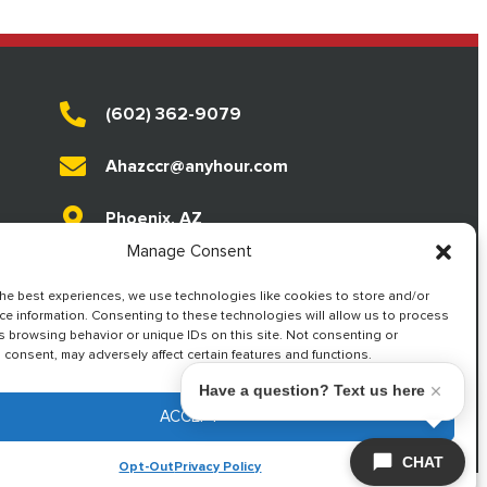
(602) 362-9079
Ahazccr@anyhour.com
Phoenix, AZ
Manage Consent
Live Answering
the best experiences, we use technologies like cookies to store and/or
ce information. Consenting to these technologies will allow us to process
s browsing behavior or unique IDs on this site. Not consenting or
consent, may adversely affect certain features and functions.
Have a question? Text us here
ACCEPT
d Conditions
ADA Notice
. Powered by
CAMP Digital
.
CHAT
Opt-Out
Privacy Policy