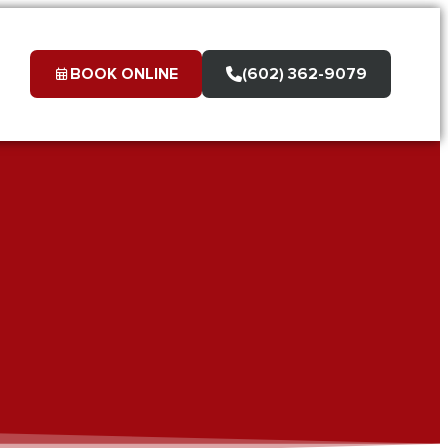
BOOK ONLINE
(602) 362-9079