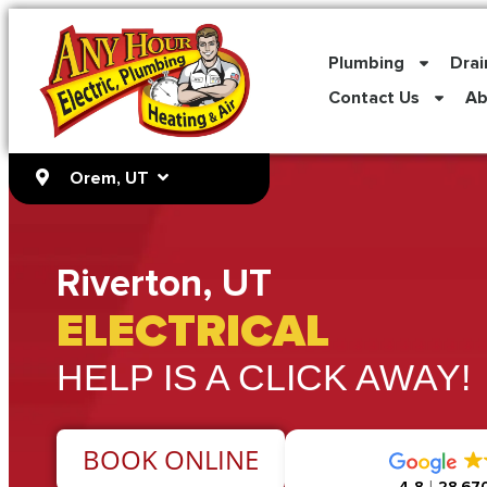
content
Plumbing
Drai
Contact Us
Ab
Orem, UT
Riverton, UT
ELECTRICAL
HELP IS A CLICK AWAY!
BOOK ONLINE
4.8
28,670