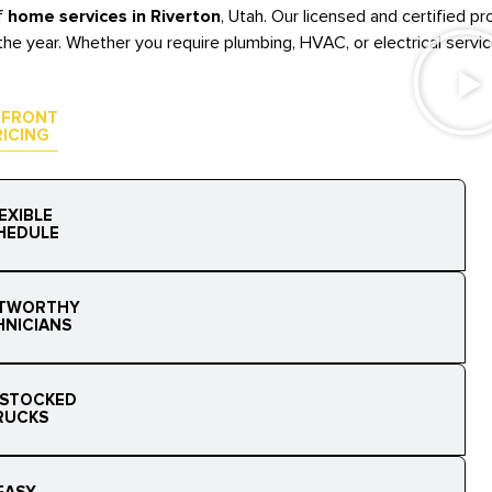
f
home services in Riverton
, Utah. Our licensed and certified 
he year. Whether you require plumbing, HVAC, or electrical service
-FRONT
RICING
EXIBLE
HEDULE
TWORTHY
HNICIANS
 STOCKED
RUCKS