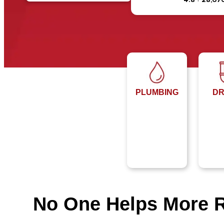
PLUMBING
DR
No One Helps More 