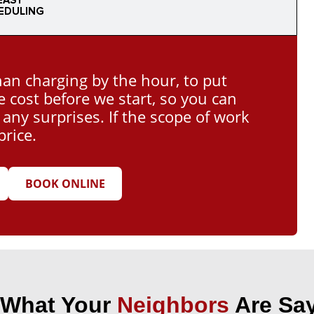
EASY
EDULING
han charging by the hour, to put
e cost before we start, so you can
ny surprises. If the scope of work
price.
BOOK ONLINE
 What Your
Neighbors
Are Say