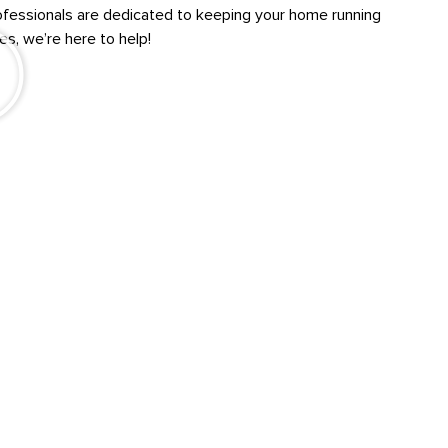
professionals are dedicated to keeping your home running
s, we’re here to help!