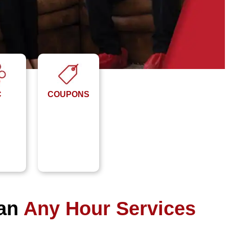
C
COUPONS
han
Any Hour Services