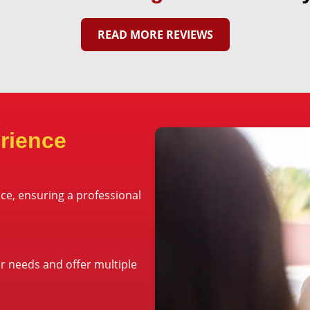
READ MORE REVIEWS
rience
ce, ensuring a professional
ur needs and offer multiple