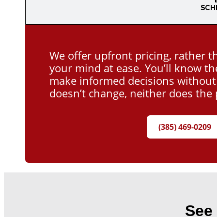
SCH
We offer upfront pricing, rather t
your mind at ease. You’ll know th
make informed decisions without a
doesn’t change, neither does the 
(385) 469-0209
See