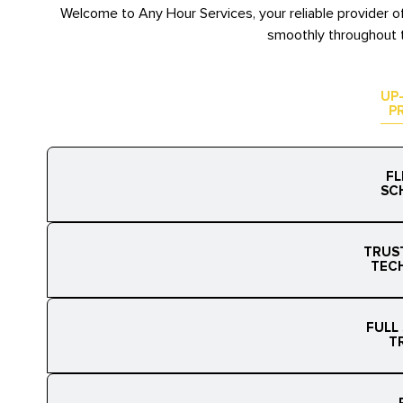
Welcome to Any Hour Services, your reliable provider o
smoothly throughout t
UP
P
FL
SC
TRUS
TEC
FULL
T