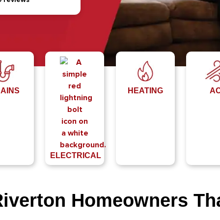
AINS
HEATING
A
ELECTRICAL
Riverton Homeowners T