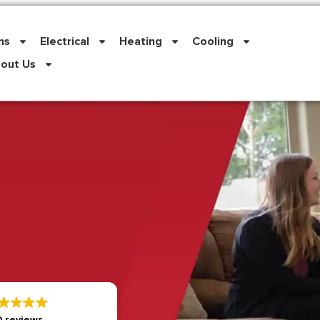
ns
Electrical
Heating
Cooling
out Us
 reviews