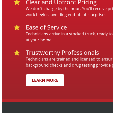
Clear and Upfront Pricing
We don’t charge by the hour. You’ll receive p
work begins, avoiding end-of-job surprises.
Ease of Service
Technicians arrive in a stocked truck, ready to
at your home.
Trustworthy Professionals
Technicians are trained and licensed to ensu
background checks and drug testing provide 
LEARN MORE