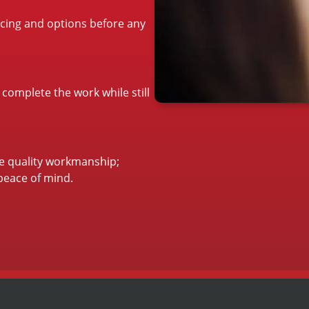
ricing and options before any
 complete the work while still
re quality workmanship;
peace of mind.