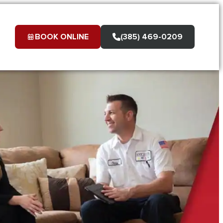
BOOK ONLINE
(385) 469-0209