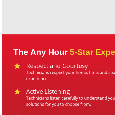
The Any Hour
5-Star Expe
Respect and Courtesy
Technicians respect your home, time, and spa
experience.
Active Listening
Technicians listen carefully to understand yo
solutions for you to choose from.