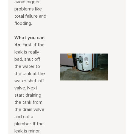
avoid bigger
problems like
total failure and
flooding.
What you can
do:
First, if the
leak is really
bad, shut off
the water to
the tank at the
water shut-off
valve. Next,
start draining
the tank from
the drain valve
and call a
plumber. If the
leak is minor,