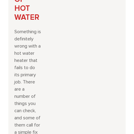
HOT
WATER
Something is
definitely
wrong with a
hot water
heater that
fails to do
its primary
job. There
are a
number of
things you
can check,
and some of
them call for
a simple fix