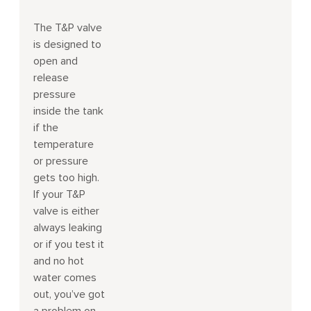
The T&P valve
is designed to
open and
release
pressure
inside the tank
if the
temperature
or pressure
gets too high.
If your T&P
valve is either
always leaking
or if you test it
and no hot
water comes
out, you’ve got