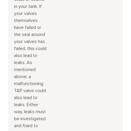
in your tank. If
your valves
themselves
have failed or
the seal around
your valves has
failed, this could
also lead to
leaks. As
mentioned
above, a
malfunctioning
T&P valve could
also lead to
leaks. Either
way, leaks must
be investigated
and fixed to