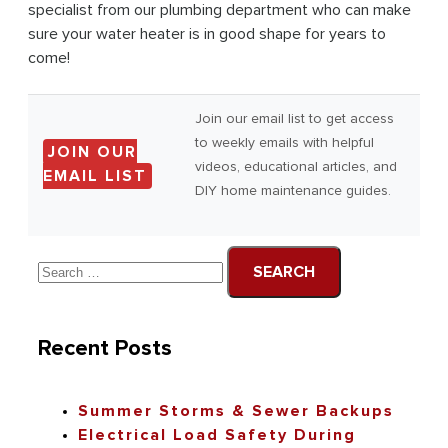
specialist from our plumbing department who can make
sure your water heater is in good shape for years to
come!
Join our email list to get access
to weekly emails with helpful
JOIN OUR
videos, educational articles, and
EMAIL LIST
DIY home maintenance guides.
Recent Posts
Summer Storms & Sewer Backups
Electrical Load Safety During