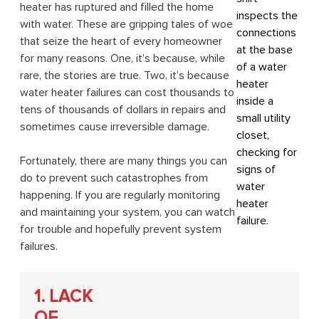
heater has ruptured and filled the home
with water. These are gripping tales of woe
that seize the heart of every homeowner
for many reasons. One, it’s because, while
rare, the stories are true. Two, it’s because
water heater failures can cost thousands to
tens of thousands of dollars in repairs and
sometimes cause irreversible damage.
Fortunately, there are many things you can
do to prevent such catastrophes from
happening. If you are regularly monitoring
and maintaining your system, you can watch
for trouble and hopefully prevent system
failures.
1. LACK
OF