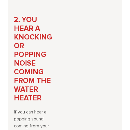
2. YOU
HEAR A
KNOCKING
OR
POPPING
NOISE
COMING
FROM THE
WATER
HEATER
If you can hear a
popping sound
coming from your