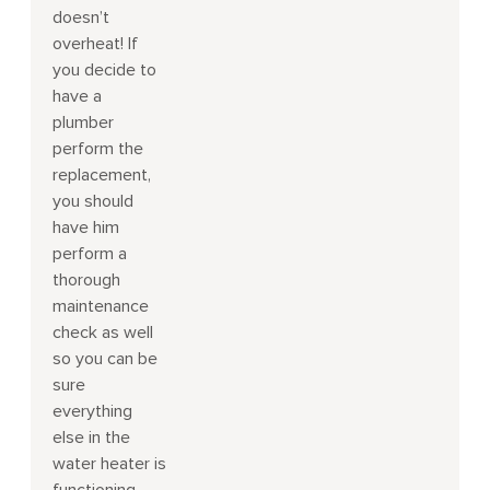
doesn’t
overheat! If
you decide to
have a
plumber
perform the
replacement,
you should
have him
perform a
thorough
maintenance
check as well
so you can be
sure
everything
else in the
water heater is