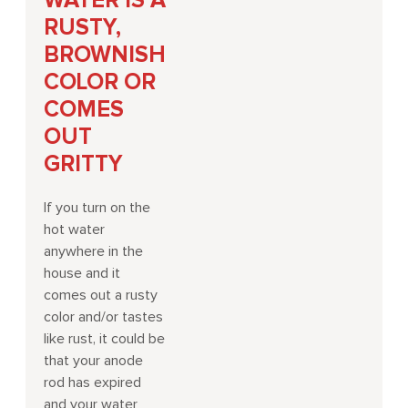
WATER IS A
RUSTY,
BROWNISH
COLOR OR
COMES
OUT
GRITTY
If you turn on the
hot water
anywhere in the
house and it
comes out a rusty
color and/or tastes
like rust, it could be
that your anode
rod has expired
and your water