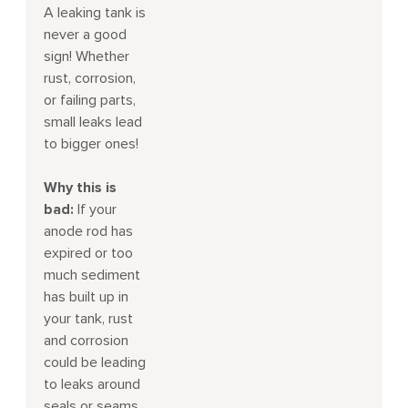
A leaking tank is
never a good
sign! Whether
rust, corrosion,
or failing parts,
small leaks lead
to bigger ones!
Why this is
bad:
If your
anode rod has
expired or too
much sediment
has built up in
your tank, rust
and corrosion
could be leading
to leaks around
seals or seams