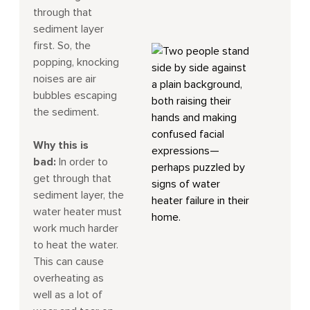
through that
sediment layer
first. So, the
popping, knocking
noises are air
bubbles escaping
the sediment.
Why this is
bad:
In order to
get through that
sediment layer, the
water heater must
work much harder
to heat the water.
This can cause
overheating as
well as a lot of