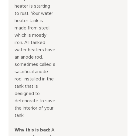
heater is starting
to rust. Your water
heater tank is
made from steel,
which is mostly
iron. All tanked
water heaters have
an anode rod,
sometimes called a
sacrificial anode
rod, installed in the
tank that is
designed to
deteriorate to save
the interior of your
tank.
Why this is bad:
A