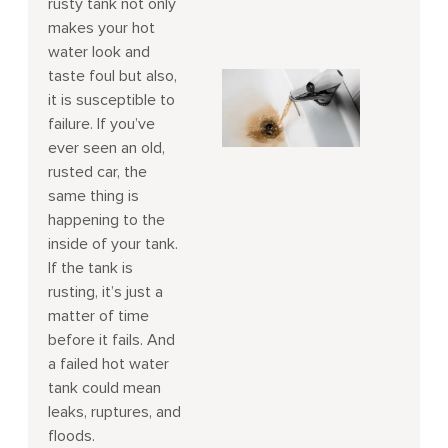
rusty tank not only
makes your hot
water look and
taste foul but also,
it is susceptible to
failure. If you’ve
ever seen an old,
rusted car, the
same thing is
happening to the
inside of your tank.
If the tank is
rusting, it’s just a
matter of time
before it fails. And
a failed hot water
tank could mean
leaks, ruptures, and
floods.