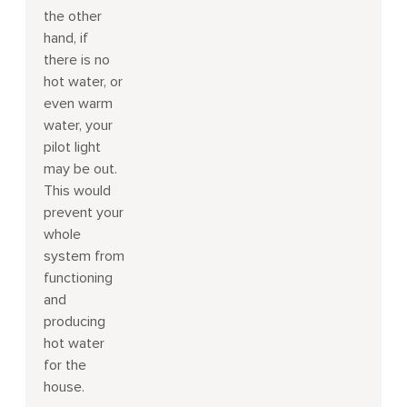
the other
hand, if
there is no
hot water, or
even warm
water, your
pilot light
may be out.
This would
prevent your
whole
system from
functioning
and
producing
hot water
for the
house.