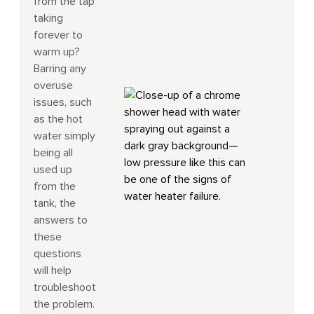
from the tap
taking
forever to
warm up?
Barring any
overuse
issues, such
as the hot
water simply
being all
used up
from the
tank, the
answers to
these
questions
will help
troubleshoot
the problem.