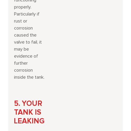
functioning
properly.
Particularly if
rust or
corrosion
caused the
valve to fail, it
may be
evidence of
further
corrosion
inside the tank.
5. YOUR
TANK IS
LEAKING