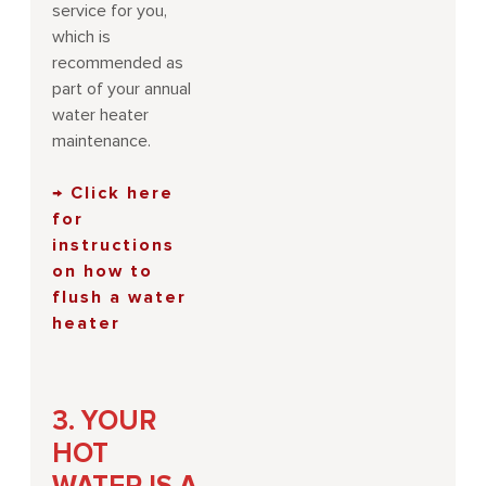
service for you,
which is
recommended as
part of your annual
water heater
maintenance.
→ Click here
for
instructions
on how to
flush a water
heater
3. YOUR
HOT