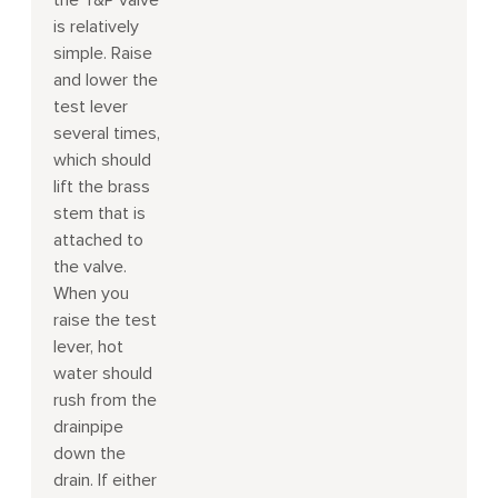
the T&P valve
is relatively
simple. Raise
and lower the
test lever
several times,
which should
lift the brass
stem that is
attached to
the valve.
When you
raise the test
lever, hot
water should
rush from the
drainpipe
down the
drain. If either