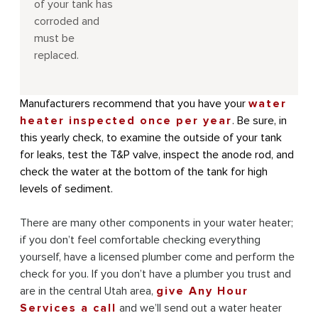
of your tank has
corroded and
must be
replaced.
Manufacturers recommend that you have your
water
heater inspected once per year
. Be sure, in
this yearly check, to examine the outside of your tank
for leaks, test the T&P valve, inspect the anode rod, and
check the water at the bottom of the tank for high
levels of sediment.
There are many other components in your water heater;
if you don’t feel comfortable checking everything
yourself, have a licensed plumber come and perform the
check for you. If you don’t have a plumber you trust and
are in the central Utah area,
give Any Hour
Services a call
and we’ll send out a water heater