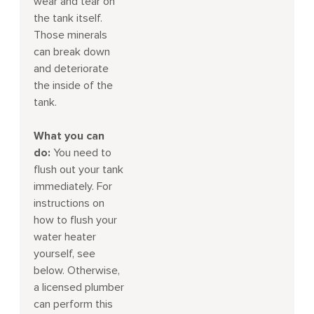
wear and tear on
the tank itself.
Those minerals
can break down
and deteriorate
the inside of the
tank.
What you can
do:
You need to
flush out your tank
immediately. For
instructions on
how to flush your
water heater
yourself, see
below. Otherwise,
a licensed plumber
can perform this