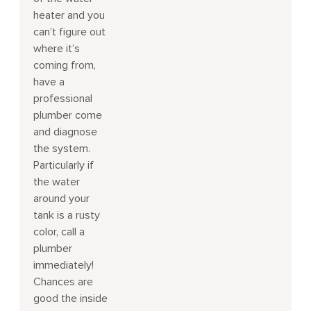
heater and you
can’t figure out
where it’s
coming from,
have a
professional
plumber come
and diagnose
the system.
Particularly if
the water
around your
tank is a rusty
color, call a
plumber
immediately!
Chances are
good the inside