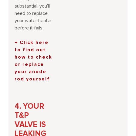
substantial, you’ll
need to replace
your water heater
before it fails.
→ Click here
to find out
how to check
or replace
your anode
rod yourself
4. YOUR
T&P
VALVE IS
LEAKING