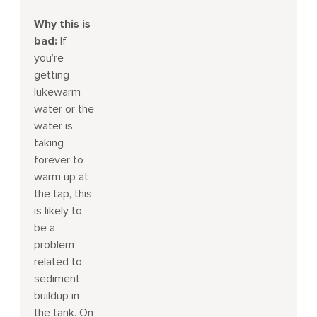
Why this is
bad:
If
you’re
getting
lukewarm
water or the
water is
taking
forever to
warm up at
the tap, this
is likely to
be a
problem
related to
sediment
buildup in
the tank. On