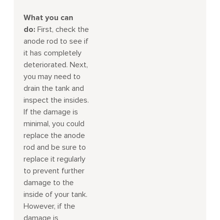
What you can
do:
First, check the
anode rod to see if
it has completely
deteriorated. Next,
you may need to
drain the tank and
inspect the insides.
If the damage is
minimal, you could
replace the anode
rod and be sure to
replace it regularly
to prevent further
damage to the
inside of your tank.
However, if the
damage is