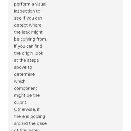
perform a visual
inspection to
see if you can
detect where
the leak might
be coming from.
If you can find
the origin, look
at the steps
above to
determine
which
component
might be the
culprit.
Otherwise, if
there is pooling
around the base
of the water