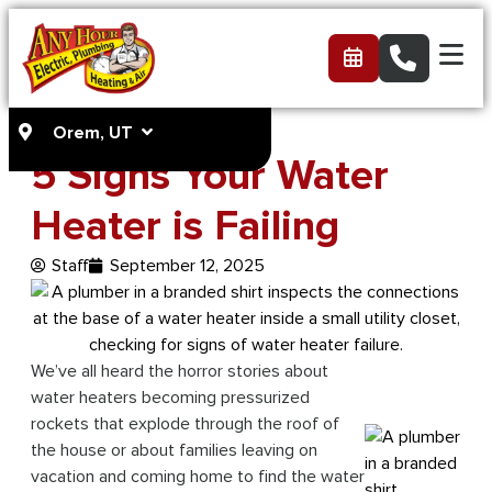
Orem, UT
5 Signs Your Water
Heater is Failing
Staff
September 12, 2025
We’ve all heard the horror stories about
water heaters becoming pressurized
rockets that explode through the roof of
the house or about families leaving on
vacation and coming home to find the water