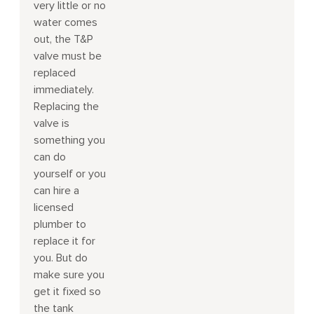
very little or no
water comes
out, the T&P
valve must be
replaced
immediately.
Replacing the
valve is
something you
can do
yourself or you
can hire a
licensed
plumber to
replace it for
you. But do
make sure you
get it fixed so
the tank