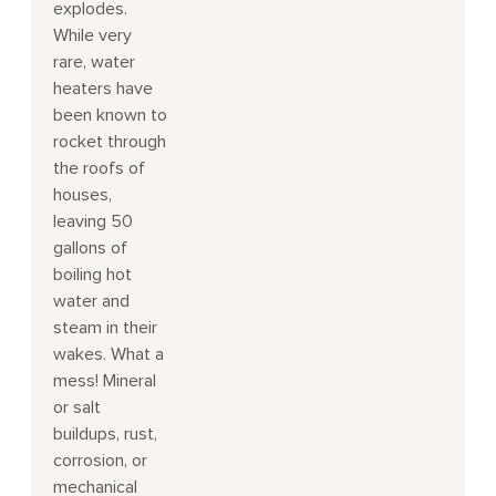
explodes.
While very
rare, water
heaters have
been known to
rocket through
the roofs of
houses,
leaving 50
gallons of
boiling hot
water and
steam in their
wakes. What a
mess! Mineral
or salt
buildups, rust,
corrosion, or
mechanical