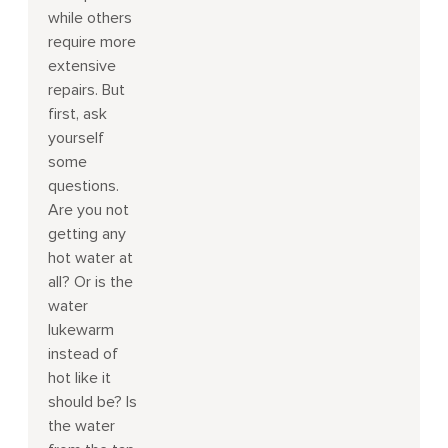
while others
require more
extensive
repairs. But
first, ask
yourself
some
questions.
Are you not
getting any
hot water at
all? Or is the
water
lukewarm
instead of
hot like it
should be? Is
the water