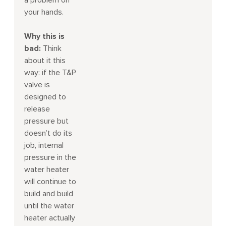
a problem on
your hands.
Why this is
bad:
Think
about it this
way: if the T&P
valve is
designed to
release
pressure but
doesn’t do its
job, internal
pressure in the
water heater
will continue to
build and build
until the water
heater actually