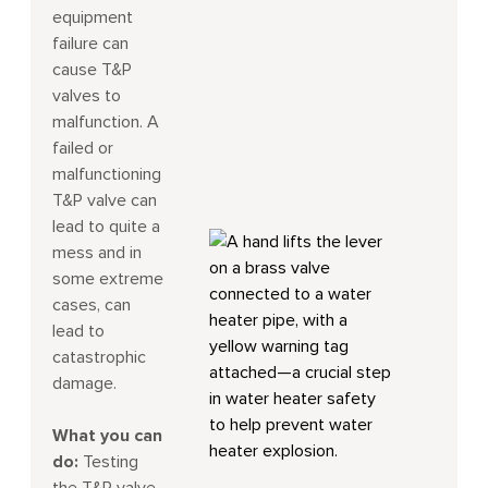
equipment
failure can
cause T&P
valves to
malfunction. A
failed or
malfunctioning
T&P valve can
lead to quite a
mess and in
some extreme
cases, can
lead to
catastrophic
damage.
What you can
do:
Testing