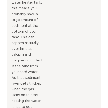
water heater tank,
this means you
probably have a
large amount of
sediment at the
bottom of your
tank. This can
happen naturally
over time as
calcium and
magnesium collect
in the tank from
your hard water.
As that sediment
layer gets thicker,
when the gas
kicks on to start
heating the water,
it has to get