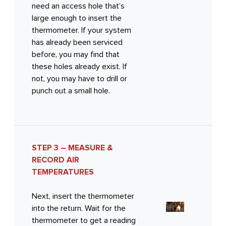
need an access hole that’s
large enough to insert the
thermometer. If your system
has already been serviced
before, you may find that
these holes already exist. If
not, you may have to drill or
punch out a small hole.
STEP 3 – MEASURE &
RECORD AIR
TEMPERATURES
Next, insert the thermometer
into the return. Wait for the
thermometer to get a reading