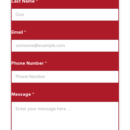
Last Name
*
Email
*
Phone Number
*
Message
*