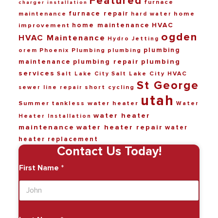
Featured
furnace
charger installation
furnace repair
maintenance
home
hard water
home maintenance
HVAC
improvement
ogden
HVAC Maintenance
Hydro Jetting
plumbing
Phoenix Plumbing
plumbing
orem
maintenance
plumbing repair
plumbing
services
Salt Lake City HVAC
Salt Lake City
St George
short cycling
sewer line repair
utah
Summer
tankless water heater
Water
water heater
Heater Installation
maintenance
water heater repair
water
heater replacement
Contact Us Today!
First Name
*