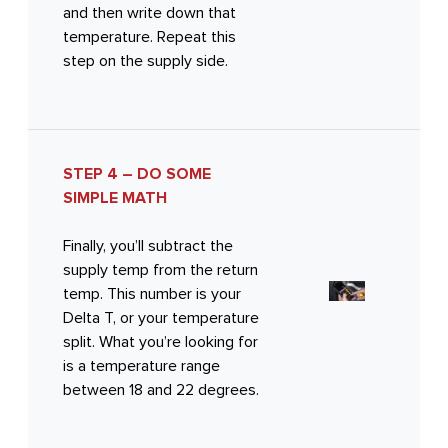
and then write down that
temperature. Repeat this
step on the supply side.
STEP 4 – DO SOME
SIMPLE MATH
Finally, you’ll subtract the
supply temp from the return
temp. This number is your
Delta T, or your temperature
split. What you’re looking for
is a temperature range
between 18 and 22 degrees.