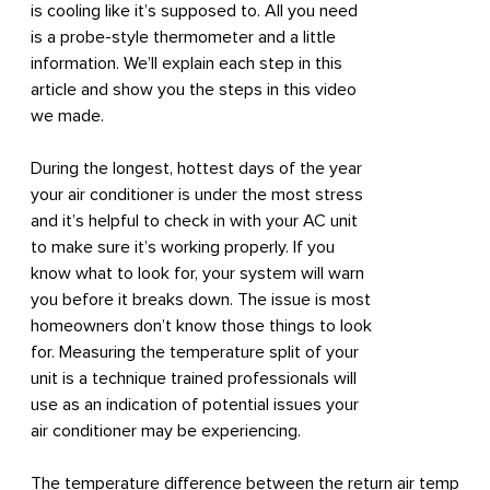
is cooling like it’s supposed to. All you need
is a probe-style thermometer and a little
information. We’ll explain each step in this
article and show you the steps in this video
we made.
During the longest, hottest days of the year
your air conditioner is under the most stress
and it’s helpful to check in with your AC unit
to make sure it’s working properly. If you
know what to look for, your system will warn
you before it breaks down. The issue is most
homeowners don’t know those things to look
for. Measuring the temperature split of your
unit is a technique trained professionals will
use as an indication of potential issues your
air conditioner may be experiencing.
The temperature difference between the return air temp