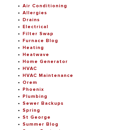
Air Conditioning
Allergies
Drains
Electrical
Filter Swap
Furnace Blog
Heating
Heatwave
Home Generator
HVAC
HVAC Maintenance
Orem
Phoenix
Plumbing
Sewer Backups
Spring
St George
Summer Blog