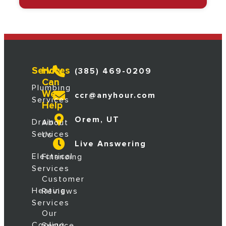
Services
How
(385) 469-0209
Can
Plumbing
We
ccr@anyhour.com
Services
Help
Orem, UT
Drain
About
Services
Us
Live Answering
Electrical
Financing
Services
Customer
Heating
Reviews
Services
Our
Cooling
Service