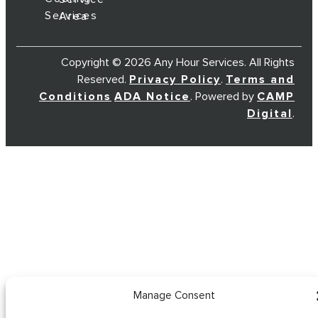
Services
Area
Copyright © 2026 Any Hour Services. All Rights
Reserved.
Privacy Policy
.
Terms and
Conditions
ADA Notice
. Powered by
CAMP
Digital
.
Manage Consent