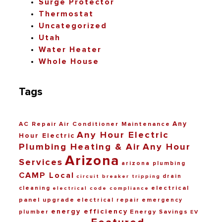
Surge Protector
Thermostat
Uncategorized
Utah
Water Heater
Whole House
Tags
Any
AC Repair
Air Conditioner Maintenance
Any Hour Electric
Hour Electric
Plumbing Heating & Air
Any Hour
Arizona
Services
arizona plumbing
CAMP Local
drain
circuit breaker tripping
electrical
cleaning
electrical code compliance
panel upgrade
electrical repair
emergency
energy efficiency
Energy Savings
plumber
EV