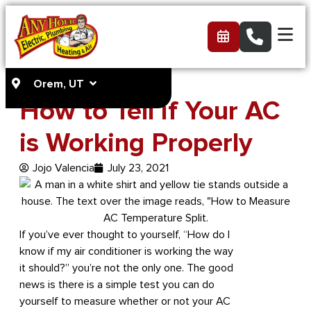
Orem, UT
How to Tell if Your AC
is Working Properly
Jojo Valencia
July 23, 2021
If you’ve ever thought to yourself, “How do I
know if my air conditioner is working the way
it should?” you’re not the only one. The good
news is there is a simple test you can do
yourself to measure whether or not your AC