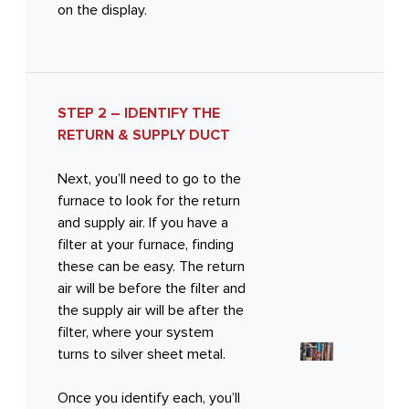
on the display.
STEP 2 – IDENTIFY THE
RETURN & SUPPLY DUCT
Next, you’ll need to go to the
furnace to look for the return
and supply air. If you have a
filter at your furnace, finding
these can be easy. The return
air will be before the filter and
the supply air will be after the
filter, where your system
turns to silver sheet metal.
Once you identify each, you’ll