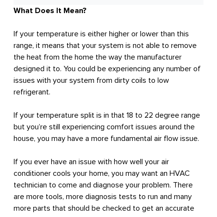
What Does It Mean?
If your temperature is either higher or lower than this
range, it means that your system is not able to remove
the heat from the home the way the manufacturer
designed it to. You could be experiencing any number of
issues with your system from dirty coils to low
refrigerant.
If your temperature split is in that 18 to 22 degree range
but you’re still experiencing comfort issues around the
house, you may have a more fundamental air flow issue.
If you ever have an issue with how well your air
conditioner cools your home, you may want an HVAC
technician to come and diagnose your problem. There
are more tools, more diagnosis tests to run and many
more parts that should be checked to get an accurate