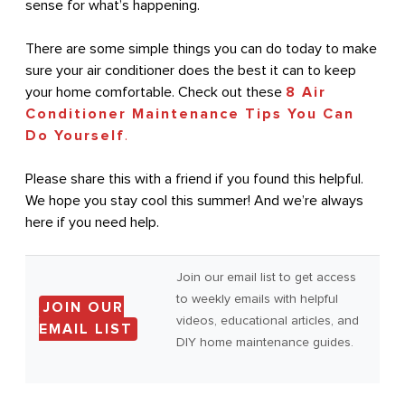
sense for what’s happening.
There are some simple things you can do today to make
sure your air conditioner does the best it can to keep
your home comfortable. Check out these
8 Air
Conditioner Maintenance Tips You Can
Do Yourself
.
Please share this with a friend if you found this helpful.
We hope you stay cool this summer! And we’re always
here if you need help.
Join our email list to get access
to weekly emails with helpful
JOIN OUR
videos, educational articles, and
EMAIL LIST
DIY home maintenance guides.