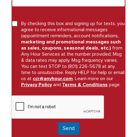
By checking this box and signing up for texts, you
agree to receive informational messages
(appointment reminders, account notifications,
marketing and promotional messages such
as sales, coupons, seasonal deals, etc.)
from
Any Hour Services at the number provided. Msg
& data rates may apply. Msg frequency varies.
You can text STOP to (801) 226-5678 at any
time to unsubscribe. Reply HELP for help or email
us at
ccr@anyhour.com
. Learn more on our
Privacy Policy
and
Terms & Conditions
page.
Send