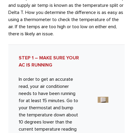
and supply air temp is known as the temperature split or
Delta T. How you determine the difference is as easy as
using a thermometer to check the temperature of the
air. If the temps are too high or too low on either end,
there is likely an issue.
STEP 1 – MAKE SURE YOUR
AC IS RUNNING
In order to get an accurate
read, your air conditioner
needs to have been running
for at least 15 minutes. Go to
your thermostat and bump
the temperature down about
10 degrees lower than the
current temperature reading