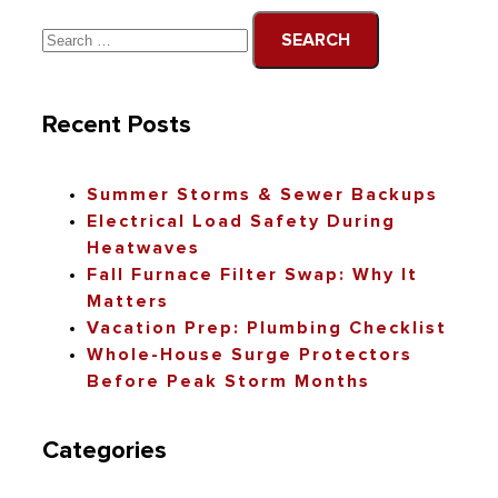
Recent Posts
Summer Storms & Sewer Backups
Electrical Load Safety During
Heatwaves
Fall Furnace Filter Swap: Why It
Matters
Vacation Prep: Plumbing Checklist
Whole-House Surge Protectors
Before Peak Storm Months
Categories