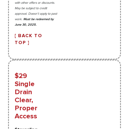
with other offers or discounts.
May be subject to credit
approval. Doesn’t apply to past
work.
Must be redeemed by
June 30, 2025.
[ BACK TO
TOP ]
$29
Single
Drain
Clear,
Proper
Access