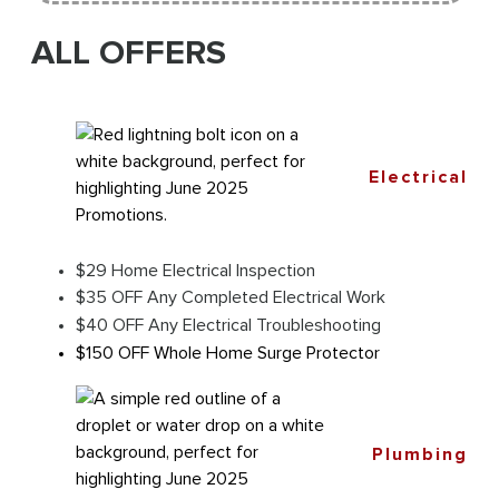
ALL OFFERS
Electrical
$29 Home Electrical Inspection
$35 OFF Any Completed Electrical Work
$40 OFF Any Electrical Troubleshooting
$150 OFF Whole Home Surge Protector
Plumbing