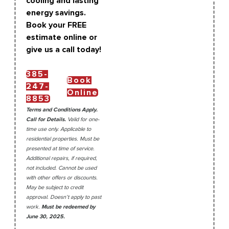
cooling and lasting
energy savings.
Book your FREE
estimate online or
give us a call today!
385-
Book
247-
Online
8853
Terms and Conditions Apply.
Call for Details.
Valid for one-
time use only. Applicable to
residential properties. Must be
presented at time of service.
Additional repairs, if required,
not included. Cannot be used
with other offers or discounts.
May be subject to credit
approval. Doesn’t apply to past
work.
Must be redeemed by
June 30, 2025.