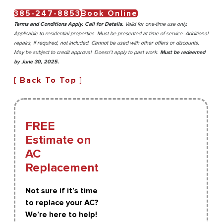
385-247-8853
Book Online
Terms and Conditions Apply. Call for Details.
Valid for one-time use only.
Applicable to residential properties. Must be presented at time of service. Additional
repairs, if required, not included. Cannot be used with other offers or discounts.
May be subject to credit approval. Doesn’t apply to past work.
Must be redeemed
by June 30, 2025.
[ Back To Top ]
FREE
Estimate on
AC
Replacement
Not sure if it’s time
to replace your AC?
We’re here to help!