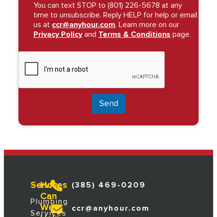
You can text STOP to (801) 226-5678 at any
time to unsubscribe. Reply HELP for help or email
us at
ccr@anyhour.com
. Learn more on our
Privacy Policy
and
Terms & Conditions
page.
Send
Services
How
(385) 469-0209
Can
Plumbing
We
ccr@anyhour.com
Services