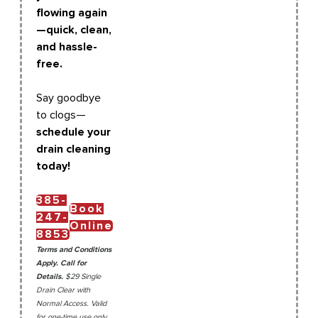
flowing again
—quick, clean,
and hassle-
free.
Say goodbye
to clogs—
schedule your
drain cleaning
today!
385-
Book
247-
Online
8853
Terms and Conditions
Apply. Call for
Details.
$29 Single
Drain Clear with
Normal Access. Valid
for one-time use only.