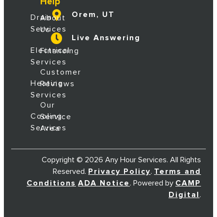
Help
Orem, UT
Drain
About
Services
Us
Live Answering
Electrical
Financing
Services
Customer
Heating
Reviews
Services
Our
Cooling
Service
Services
Area
Copyright © 2026 Any Hour Services. All Rights
Reserved.
Privacy Policy
.
Terms and
Conditions
ADA Notice
. Powered by
CAMP
Digital
.