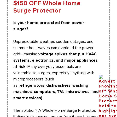
$150 OFF Whole Home
Surge Protector
Is your home protected from power
surges?
Unpredictable weather, sudden outages, and
summer heat waves can overload the power
grid—causing
voltage spikes that put HVAC
systems, electronics, and major appliances
at risk
. Many everyday essentials are
vulnerable to surges, especially anything with
microprocessors (such
as
refrigerators
,
dishwashers
,
washing
machines
,
computers
,
TVs
,
microwaves
,
and
smart devices)
.
The solution? A Whole Home Surge Protector.
It diverts excess voltage before it reaches your