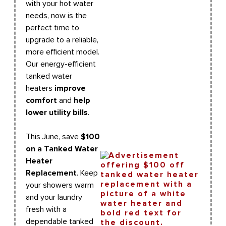
with your hot water
needs, now is the
perfect time to
upgrade to a reliable,
more efficient model.
Our energy-efficient
tanked water
heaters
improve
comfort
and
help
lower utility bills
.
This June, save
$100
on a Tanked Water
Heater
Replacement
. Keep
your showers warm
and your laundry
fresh with a
dependable tanked