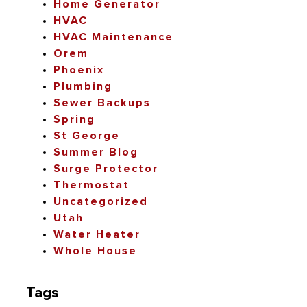
Home Generator
HVAC
HVAC Maintenance
Orem
Phoenix
Plumbing
Sewer Backups
Spring
St George
Summer Blog
Surge Protector
Thermostat
Uncategorized
Utah
Water Heater
Whole House
Tags