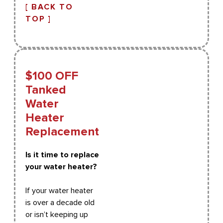
[ BACK TO
TOP ]
$100 OFF
Tanked
Water
Heater
Replacement
Is it time to replace
your water heater?
If your water heater
is over a decade old
or isn’t keeping up