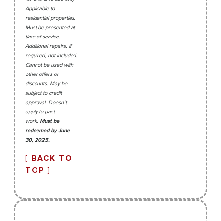
Applicable to
residential properties.
Must be presented at
time of service.
Additional repairs, if
required, not included.
Cannot be used with
other offers or
discounts. May be
subject to credit
approval. Doesn’t
apply to past
work.
Must be
redeemed by June
30, 2025.
[ BACK TO
TOP ]