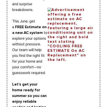
and surprise
breakdowns.
This June, get
a
FREE Estimate on
a new AC system
to
explore your options
without pressure.
Our team will help
you find the right fit
for your home and
your comfort—no
guesswork required.
Let’s get your
home ready for
summer so you can
enjoy reliable