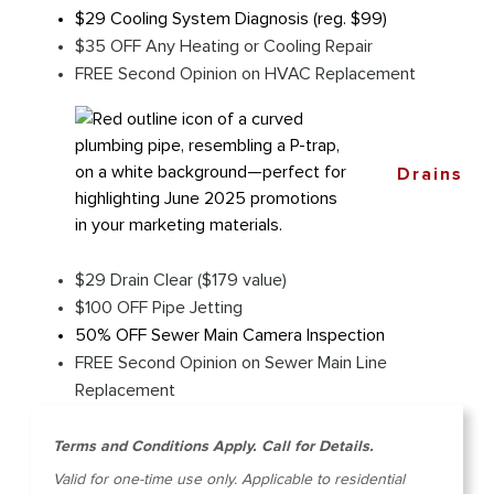
$29 Cooling System Diagnosis (reg. $99)
$35 OFF Any Heating or Cooling Repair
FREE Second Opinion on HVAC Replacement
Drains
$29 Drain Clear ($179 value)
$100 OFF Pipe Jetting
50% OFF Sewer Main Camera Inspection
FREE Second Opinion on Sewer Main Line
Replacement
Terms and Conditions Apply. Call for Details.
Valid for one-time use only. Applicable to residential