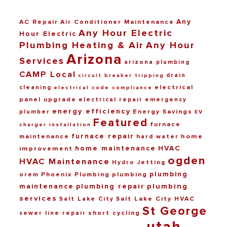
Any
AC Repair
Air Conditioner Maintenance
Any Hour Electric
Hour Electric
Plumbing Heating & Air
Any Hour
Arizona
Services
arizona plumbing
CAMP Local
drain
circuit breaker tripping
electrical
cleaning
electrical code compliance
panel upgrade
electrical repair
emergency
energy efficiency
Energy Savings
plumber
EV
Featured
furnace
charger installation
furnace repair
maintenance
home
hard water
home maintenance
HVAC
improvement
ogden
HVAC Maintenance
Hydro Jetting
plumbing
Phoenix Plumbing
plumbing
orem
maintenance
plumbing repair
plumbing
services
Salt Lake City HVAC
Salt Lake City
St George
short cycling
sewer line repair