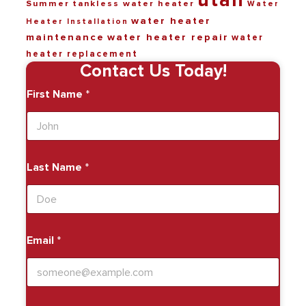
utah
Summer
tankless water heater
Water
water heater
Heater Installation
maintenance
water heater repair
water
heater replacement
Contact Us Today!
First Name
*
Last Name
*
Email
*