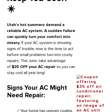
☀️
Utah’s hot summers demand a
reliable AC system. A sudden failure
can quickly turn your comfort into
misery.
If your AC system is showing
signs of trouble, now is the time to act
before small problems turn into costly
repairs. This June, take advantage
of
$35 OFF your AC repair
so you can
stay cool all year long!
Signs Your AC Might
Need Repair:
✓ Your home has uneven cooling