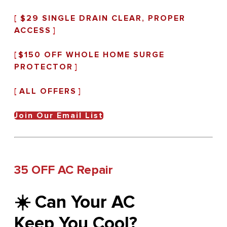
[
$29 SINGLE DRAIN CLEAR, PROPER
ACCESS
]
[
$150 OFF WHOLE HOME SURGE
PROTECTOR
]
[
ALL OFFERS
]
Join Our Email List
35 OFF AC Repair
☀️ Can Your AC
Keep You Cool?