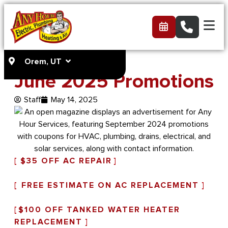
Orem, UT
June 2025 Promotions
Staff
May 14, 2025
[
$35 OFF AC REPAIR
]
[
FREE ESTIMATE ON AC REPLACEMENT
]
[
$100 OFF TANKED WATER HEATER
REPLACEMENT
]