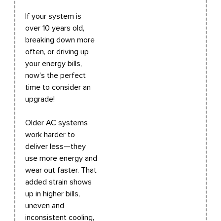
If your system is
over 10 years old,
breaking down more
often, or driving up
your energy bills,
now’s the perfect
time to consider an
upgrade!
Older AC systems
work harder to
deliver less—they
use more energy and
wear out faster. That
added strain shows
up in higher bills,
uneven and
inconsistent cooling,