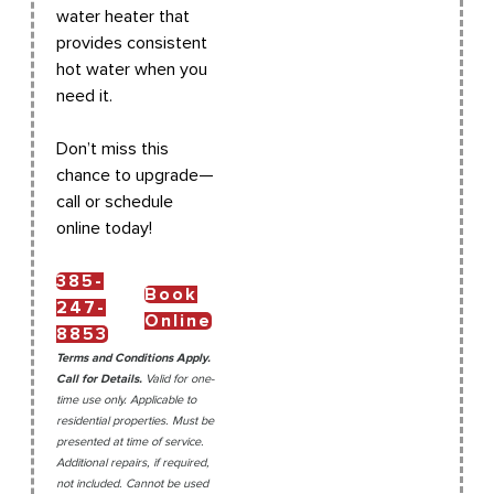
water heater that
provides consistent
hot water when you
need it.
Don’t miss this
chance to upgrade—
call or schedule
online today!
385-
Book
247-
Online
8853
Terms and Conditions Apply.
Call for Details.
Valid for one-
time use only. Applicable to
residential properties. Must be
presented at time of service.
Additional repairs, if required,
not included. Cannot be used