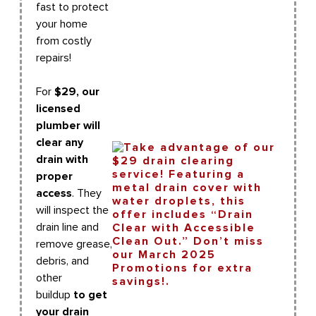
fast to protect
your home
from costly
repairs!
For
$29, our
licensed
plumber will
clear any
drain with
proper
access
. They
will inspect the
drain line and
remove grease,
debris, and
other
buildup
to get
your drain