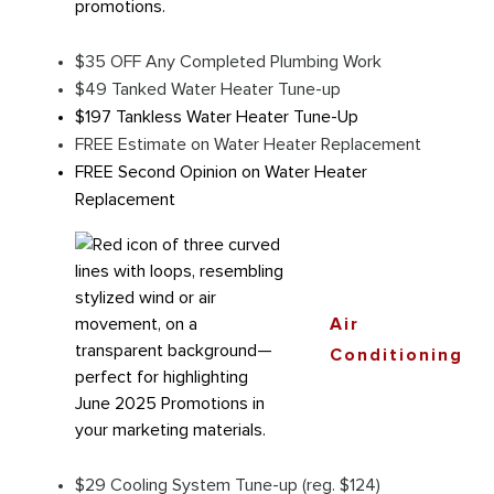
$35 OFF Any Completed Plumbing Work
$49 Tanked Water Heater Tune-up
$197 Tankless Water Heater Tune-Up
FREE Estimate on Water Heater Replacement
FREE Second Opinion on Water Heater
Replacement
Air
Conditioning
$29 Cooling System Tune-up (reg. $124)