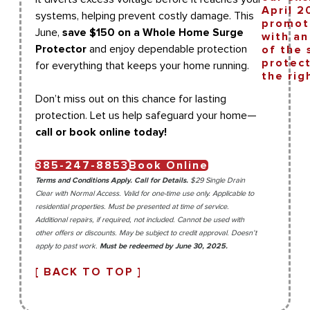
systems, helping prevent costly damage. This
June,
save $150 on a Whole Home Surge
Protector
and enjoy dependable protection
for everything that keeps your home running.
Don’t miss out on this chance for lasting
protection. Let us help safeguard your home—
call or book online today!
385-247-8853
Book Online
Terms and Conditions Apply. Call for Details.
$29 Single Drain
Clear with Normal Access. Valid for one-time use only. Applicable to
residential properties. Must be presented at time of service.
Additional repairs, if required, not included. Cannot be used with
other offers or discounts. May be subject to credit approval. Doesn’t
apply to past work.
Must be redeemed by June 30, 2025.
[ BACK TO TOP ]