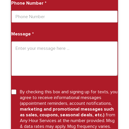
Phone Number
*
Message
*
By checking this box and signing up for texts, you
agree to receive informational messages
(appointment reminders, account notifications,
marketing and promotional messages such
as sales, coupons, seasonal deals, etc.)
from
Any Hour Services at the number provided. Msg
& data rates may apply. Msg frequency varies.