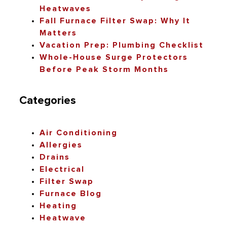
Heatwaves
Fall Furnace Filter Swap: Why It
Matters
Vacation Prep: Plumbing Checklist
Whole-House Surge Protectors
Before Peak Storm Months
Categories
Air Conditioning
Allergies
Drains
Electrical
Filter Swap
Furnace Blog
Heating
Heatwave