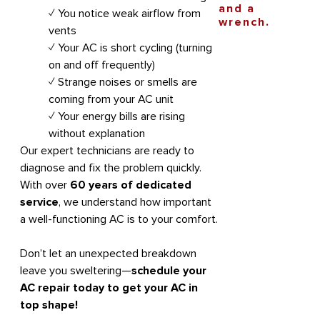
✓ You notice weak airflow from
vents
✓ Your AC is short cycling (turning
on and off frequently)
✓ Strange noises or smells are
coming from your AC unit
✓ Your energy bills are rising
without explanation
Our expert technicians are ready to
diagnose and fix the problem quickly.
With over
60 years of dedicated
service
, we understand how important
a well-functioning AC is to your comfort.
Don’t let an unexpected breakdown
leave you sweltering—
schedule your
AC repair today to get your AC in
top shape!