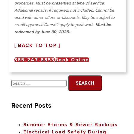
properties. Must be presented at time of service.
Additional repairs, if required, not included. Cannot be
used with other offers or discounts. May be subject to
credit approval. Doesn’t apply to past work.
Must be
redeemed by June 30, 2025.
[ BACK TO TOP ]
385-247-8853
Book Online
Recent Posts
Summer Storms & Sewer Backups
Electrical Load Safety During