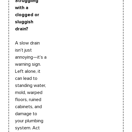
Struggling
with a
clogged or
sluggish
drain?
A slow drain
isn’t just
annoying—it’s a
warning sign.
Left alone, it
can lead to
standing water,
mold, warped
floors, ruined
cabinets, and
damage to
your plumbing
system. Act